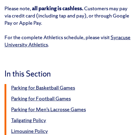
Please note,
all parking is cashless.
Customers may pay
via credit card (including tap and pay), or through Google
Pay or Apple Pay.
For the complete Athletics schedule, please visit
Syracuse
University Athletics
.
In this Section
Parking for Basketball Games
Parking for Football Games
Parking for Men’s Lacrosse Games
Tailgating Policy
Limousine Policy