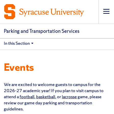
Op
pri
navi
Parking and Transportation Services
In this Section
Events
We are excited to welcome guests to campus for the
2026-27 academic year! If you plan to visit campus to
attend a
football
,
basketball
, or
lacrosse
game, please
review our game day parking and transportation
guidelines.