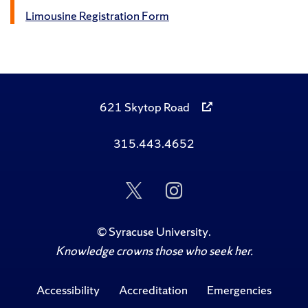
Limousine Registration Form
621 Skytop Road
315.443.4652
Follow
Follow
Us
Us
on
on
Twitter
Instagram
©
Syracuse University
.
Knowledge crowns those who seek her.
Accessibility
Accreditation
Emergencies