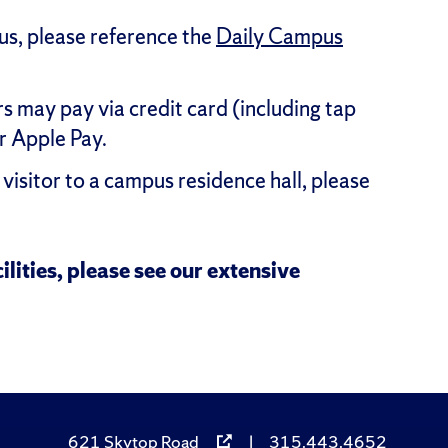
pus, please reference the
Daily Campus
 may pay via credit card (including tap
r Apple Pay.
visitor to a campus residence hall, please
ilities, please see our extensive
621 Skytop Road
|
315.443.4652