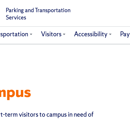
Parking and Transportation
Services
sportation
Visitors
Accessibility
Pay
ampus
t-term visitors to campus in need of