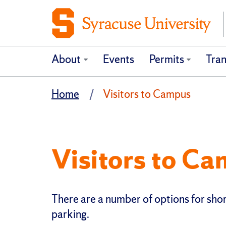
About
Events
Permits
Tran
Home
Visitors to Campus
Visitors to C
There are a number of options for shor
parking.