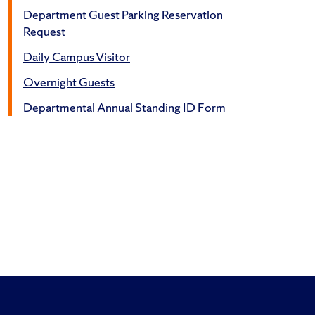
Department Guest Parking Reservation
Request
Daily Campus Visitor
Overnight Guests
Departmental Annual Standing ID Form