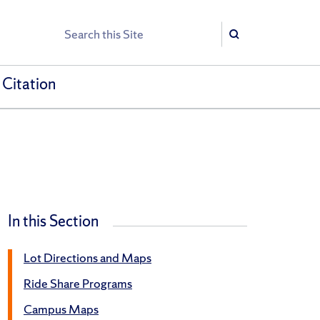
Search
Search
 Citation
In this Section
Lot Directions and Maps
Ride Share Programs
Campus Maps