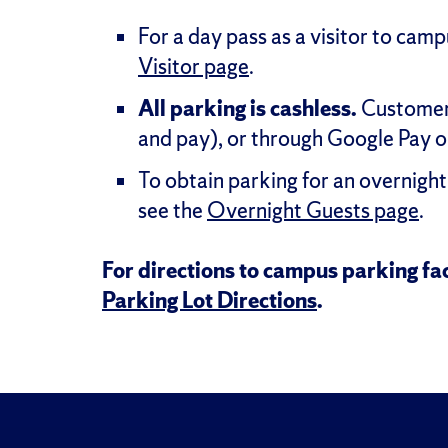
For a day pass as a visitor to cam
Visitor page
.
All parking is cashless.
Customers
and pay), or through Google Pay o
To obtain parking for an overnight 
see the
Overnight Guests page
.
For directions to campus parking fac
Parking Lot Directions
.