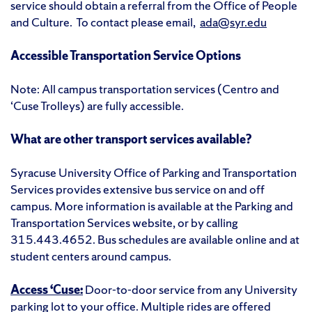
service should obtain a referral from the Office of People
and Culture. To contact please email,
ada@syr.edu
Accessible Transportation Service Options
Note: All campus transportation services (Centro and
‘Cuse Trolleys) are fully accessible.
What are other transport services available?
Syracuse University Office of Parking and Transportation
Services provides extensive bus service on and off
campus. More information is available at the Parking and
Transportation Services website, or by calling
315.443.4652. Bus schedules are available online and at
student centers around campus.
Access ‘Cuse:
Door-to-door service from any University
parking lot to your office. Multiple rides are offered