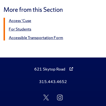
More from this Section
Access ‘Cuse
For Students
Accessible Transportation Form
621 Skytop Road
315.443.4652
Follow
Follow
Us
Us
on
on