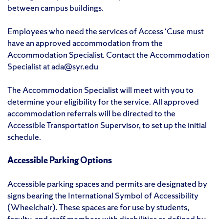
between campus buildings.
Employees who need the services of Access ‘Cuse must
have an approved accommodation from the
Accommodation Specialist. Contact the Accommodation
Specialist at ada@syr.edu
The Accommodation Specialist will meet with you to
determine your eligibility for the service. All approved
accommodation referrals will be directed to the
Accessible Transportation Supervisor, to set up the initial
schedule.
Accessible Parking Options
Accessible parking spaces and permits are designated by
signs bearing the International Symbol of Accessibility
(Wheelchair). These spaces are for use by students,
faculty, and staff members with disabilities as defined by