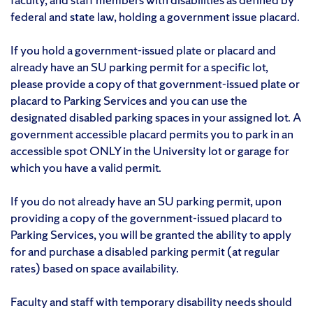
federal and state law, holding a government issue placard.
If you hold a government-issued plate or placard and
already have an SU parking permit for a specific lot,
please provide a copy of that government-issued plate or
placard to Parking Services and you can use the
designated disabled parking spaces in your assigned lot. A
government accessible placard permits you to park in an
accessible spot ONLY in the University lot or garage for
which you have a valid permit.
If you do not already have an SU parking permit, upon
providing a copy of the government-issued placard to
Parking Services, you will be granted the ability to apply
for and purchase a disabled parking permit (at regular
rates) based on space availability.
Faculty and staff with temporary disability needs should