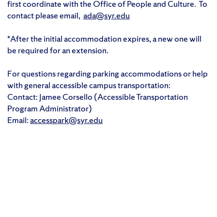
first coordinate with the Office of People and Culture. To
contact please email,
ada@syr.edu
*After the initial accommodation expires, a new one will
be required for an extension.
For questions regarding parking accommodations or help
with general accessible campus transportation:
Contact: Jamee Corsello (Accessible Transportation
Program Administrator)
Email:
accesspark@syr.edu