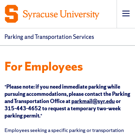
Op
pri
navi
Parking and Transportation Services
For Employees
*
Please note: if you need immediate parking while
pursuing accommodations, please contact the Parking
and Transportation Office at
parkmail@syr.edu
or
315-443-4652 to request a temporary two-week
parking permit.
*
Employees seeking a specific parking or transportation