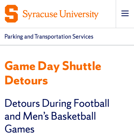
Op
pri
navi
Parking and Transportation Services
Game Day Shuttle
Detours
Detours During Football
and Men’s Basketball
Games