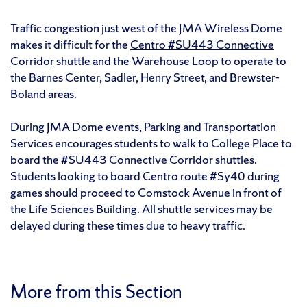
Traffic congestion just west of the JMA Wireless Dome
makes it difficult for the
Centro #SU443 Connective
Corridor
shuttle and the Warehouse Loop to operate to
the Barnes Center, Sadler, Henry Street, and Brewster-
Boland areas.
During JMA Dome events, Parking and Transportation
Services encourages students to walk to College Place to
board the #SU443 Connective Corridor shuttles.
Students looking to board Centro route #Sy40 during
games should proceed to Comstock Avenue in front of
the Life Sciences Building. All shuttle services may be
delayed during these times due to heavy traffic.
More from this Section