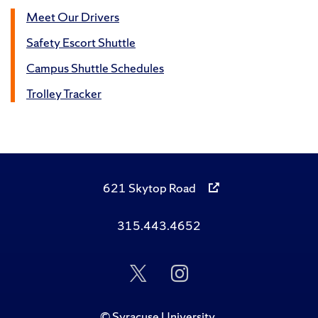
Meet Our Drivers
Safety Escort Shuttle
Campus Shuttle Schedules
Trolley Tracker
621 Skytop Road
315.443.4652
Follow
Follow
Us
Us
on
on
Twitter
Instagram
©
Syracuse University
.