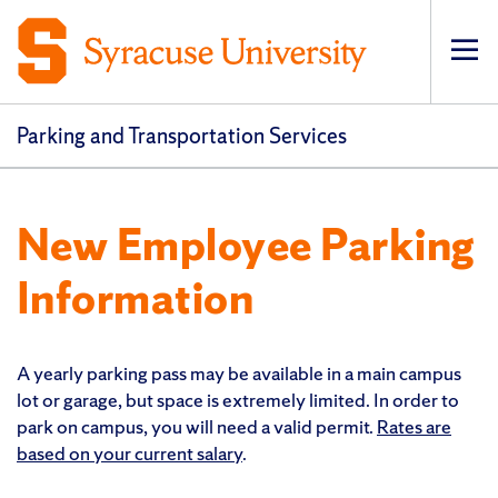
Op
pri
navi
Parking and Transportation Services
New Employee Parking
Information
A yearly parking pass may be available in a main campus
lot or garage, but space is extremely limited. In order to
park on campus, you will need a valid permit.
Rates are
based on your current salary
.