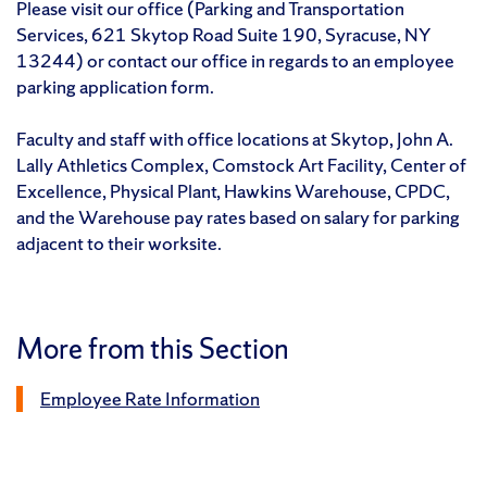
Please visit our office (Parking and Transportation
Services, 621 Skytop Road Suite 190, Syracuse, NY
13244) or contact our office in regards to an employee
parking application form.
Faculty and staff with office locations at Skytop, John A.
Lally Athletics Complex, Comstock Art Facility, Center of
Excellence, Physical Plant, Hawkins Warehouse, CPDC,
and the Warehouse pay rates based on salary for parking
adjacent to their worksite.
More from this Section
Employee Rate Information