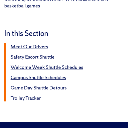
basketball games
In this Section
Meet Our Drivers
Safety Escort Shuttle
Welcome Week Shuttle Schedules
Campus Shuttle Schedules
Game Day Shuttle Detours
Trolley Tracker