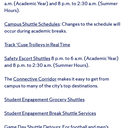
a.m. (Academic Year) and 8 p.m. to 2:30 a.m. (Summer
Hours).
Campus Shuttle Schedules
: Changes to the schedule will
occur during academic breaks.
Track ‘Cuse Trolleys in Real Time
Safety Escort Shuttles
8 p.m. to 6 a.m. (Academic Year)
and 8 p.m. to 2:30 a.m. (Summer Hours).
The
Connective Corridor
makes it easy to get from
campus to many of the city’s top destinations.
Student Engagement Grocery Shuttles
Student Engagement Break Shuttle Services
Game Day Shuttle Detours
: For football and men’s