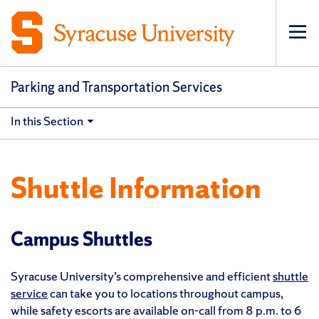
Op
pri
navi
Parking and Transportation Services
In this Section
Shuttle Information
Campus Shuttles
Syracuse University’s comprehensive and efficient
shuttle
service
can take you to locations throughout campus,
while safety escorts are available on-call from 8 p.m. to 6