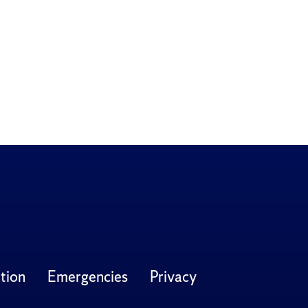
tion
Emergencies
Privacy