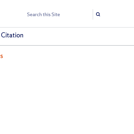
Search
Search
 Citation
es