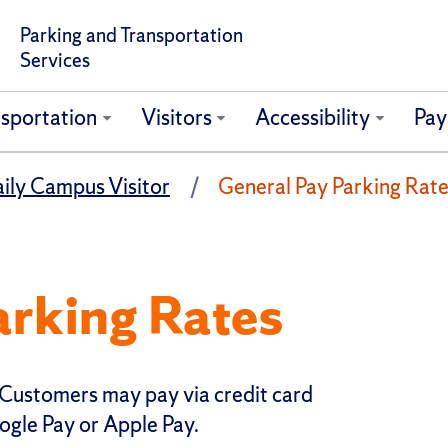
Parking and Transportation
Services
sportation
Visitors
Accessibility
Pay
ily Campus Visitor
General Pay Parking Rat
arking Rates
Customers may pay via credit card
ogle Pay or Apple Pay.