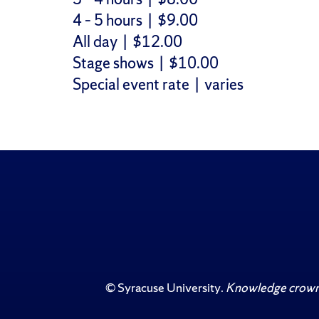
4 – 5 hours | $9.00
All day | $12.00
Stage shows | $10.00
Special event rate | varies
©
Syracuse University
.
Knowledge crowns