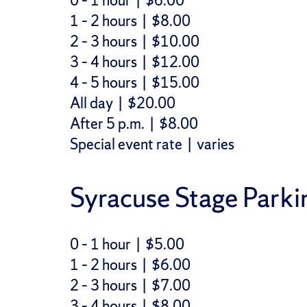
0 – 1 hour | $6.00
1 – 2 hours | $8.00
2 – 3 hours | $10.00
3 – 4 hours | $12.00
4 – 5 hours | $15.00
All day | $20.00
After 5 p.m. | $8.00
Special event rate | varies
Syracuse Stage Parki
0 – 1 hour | $5.00
1 – 2 hours | $6.00
2 – 3 hours | $7.00
3 – 4 hours | $8.00