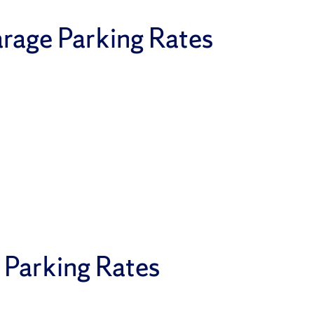
rage Parking Rates
 Parking Rates