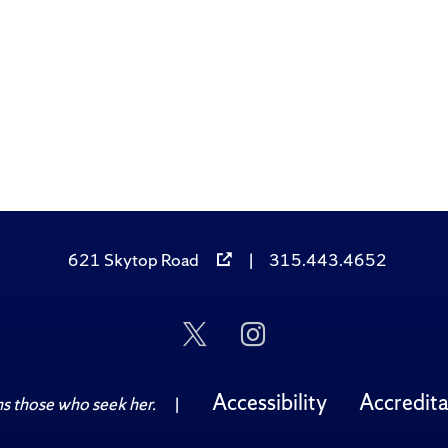
621 Skytop Road
|
315.443.4652
Follow
Follow
Us
Us
on
on
Twitter
Instagram
Accessibility
Accredita
 those who seek her.
|