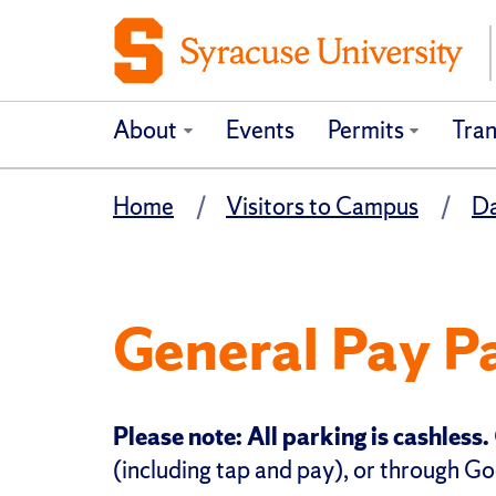
About
Events
Permits
Tran
Home
Visitors to Campus
Da
General Pay P
Please note: All parking is cashless.
(including tap and pay), or through Go