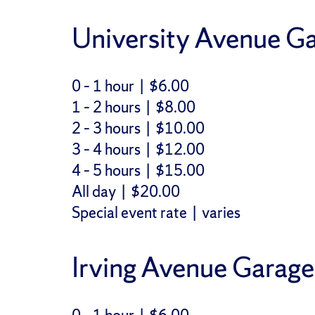
University Avenue Ga
0 – 1 hour | $6.00
1 – 2 hours | $8.00
2 – 3 hours | $10.00
3 – 4 hours | $12.00
4 – 5 hours | $15.00
All day | $20.00
Special event rate | varies
Irving Avenue Garage