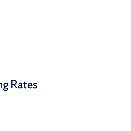
ng Rates