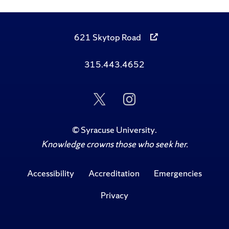
621 Skytop Road
315.443.4652
Follow
Follow
Us
Us
on
on
Twitter
Instagram
©
Syracuse University
.
Knowledge crowns those who seek her.
Accessibility
Accreditation
Emergencies
Privacy