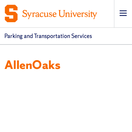
Op
pri
navi
Parking and Transportation Services
AllenOaks