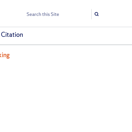
Search
Search
 Citation
king