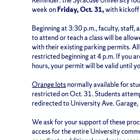
Reminder: the Syracuse University foot
week on
Friday, Oct. 31,
with kickoff
Beginning at 3:30 p.m., faculty, staff
to attend or teach a class will be allo
with their existing parking permits. A
restricted beginning at 4 p.m. If you a
hours, your permit will be valid until y
Orange lots
normally available for stud
restricted on Oct. 31. Students attempt
redirected to University Ave. Garage, 
We ask for your support of these pro
access for the entire University commu