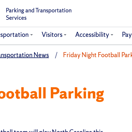
Parking and Transportation
Services
sportation
Visitors
Accessibility
Pay
ansportation News
Friday Night Football Par
ootball Parking