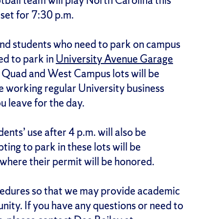
ball team will play North Carolina this
 set for 7:30 p.m.
, and students who need to park on campus
wed to park in
University Avenue Garage
ll Quad and West Campus lots will be
re working regular University business
ou leave for the day.
ents’ use after 4 p.m. will also be
ing to park in these lots will be
where their permit will be honored.
cedures so that we may provide academic
nity. If you have any questions or need to