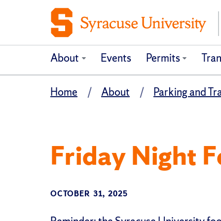
About
Events
Permits
Tran
Home
About
Parking and Tr
Friday Night F
OCTOBER 31, 2025